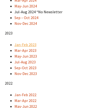
Mar-Apr 2024
May-Jun 2024
Jul-Aug 2024 *No Newsletter
Sep – Oct 2024
Nov-Dec 2024
2023
Jan-Feb 2023
Mar-Apr 2023
May-Jun 2023
Jul-Aug 2023
Sep-Oct 2023
Nov-Dec 2023
2022
Jan-Feb 2022
Mar-Apr 2022
May-Jun 2022