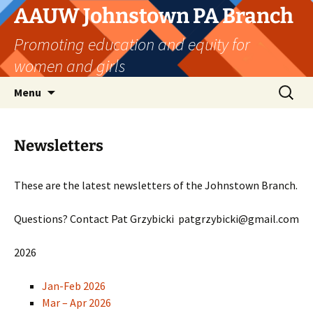
Skip
AAUW Johnstown PA Branch
to
Promoting education and equity for
content
women and girls
Search
Menu
for:
Newsletters
These are the latest newsletters of the Johnstown Branch.
Questions? Contact Pat Grzybicki patgrzybicki@gmail.com
2026
Jan-Feb 2026
Mar – Apr 2026