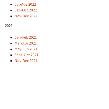
Jul-Aug 2022
Sep-Oct 2022
Nov-Dec 2022
2021
Jan-Feb 2021
Mar-Apr 2021
May-Jun 2021
Sept-Oct 2021
Nov-Dec 2021