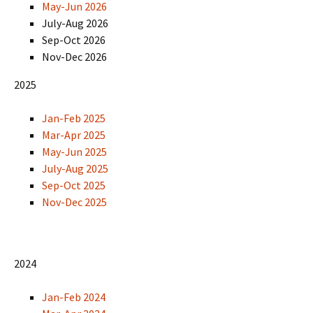
May-Jun 2026
July-Aug 2026
Sep-Oct 2026
Nov-Dec 2026
2025
Jan-Feb 2025
Mar-Apr 2025
May-Jun 2025
July-Aug 2025
Sep-Oct 2025
Nov-Dec 2025
2024
Jan-Feb 2024